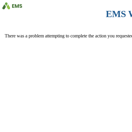
EMS 
There was a problem attempting to complete the action you requested. 