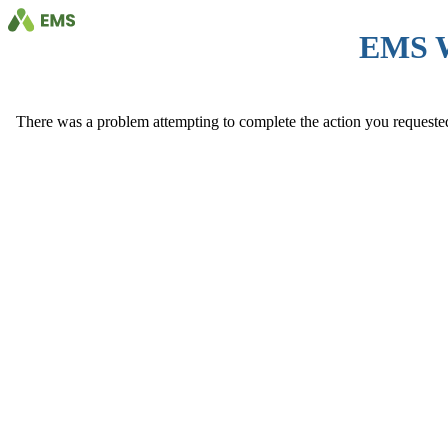
EMS 
There was a problem attempting to complete the action you requested. 