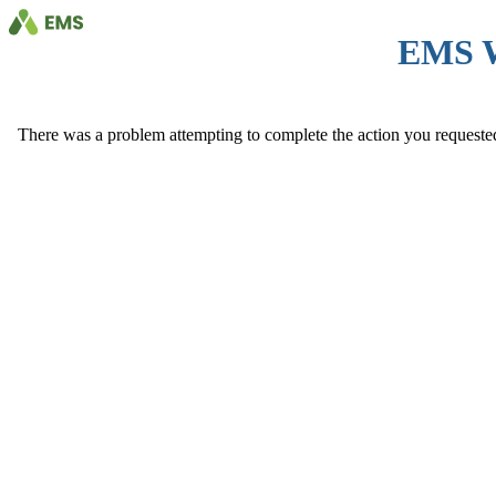
EMS 
There was a problem attempting to complete the action you requested. 