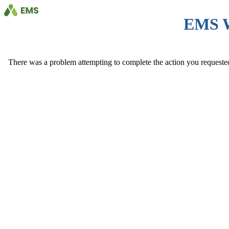
EMS 
There was a problem attempting to complete the action you requested. 