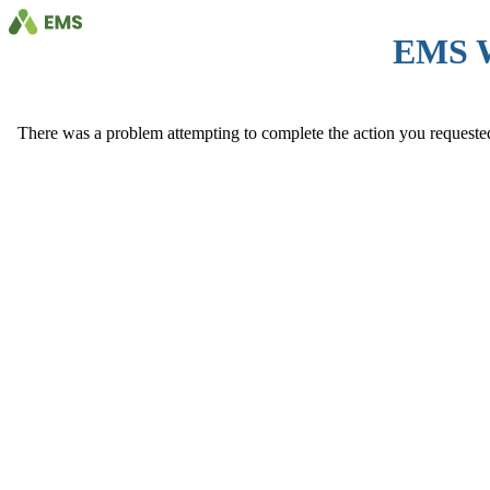
EMS 
There was a problem attempting to complete the action you requested. 