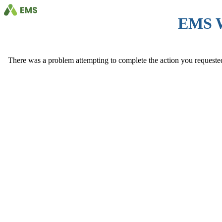
EMS 
There was a problem attempting to complete the action you requested. 