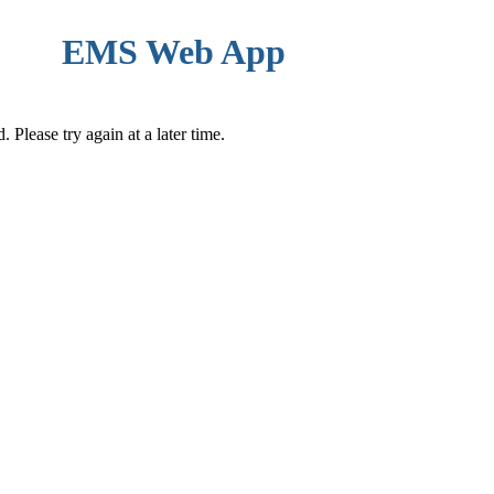
EMS Web App
Please try again at a later time.