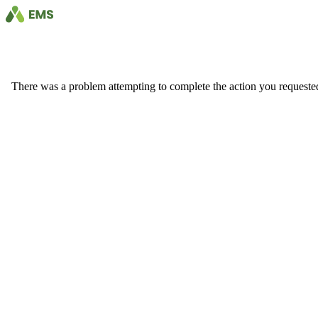
There was a problem attempting to complete the action you requested. 