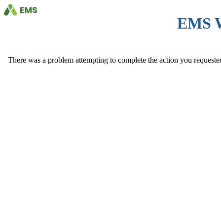
EMS 
There was a problem attempting to complete the action you requested. 