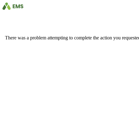
There was a problem attempting to complete the action you requested. 