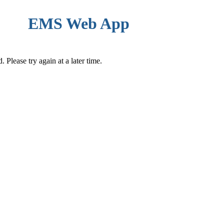
EMS Web App
Please try again at a later time.