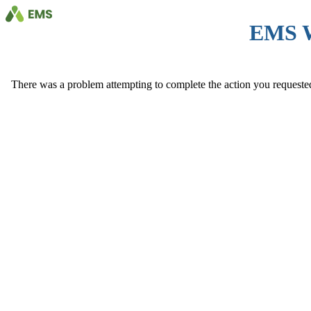
EMS 
There was a problem attempting to complete the action you requested. 