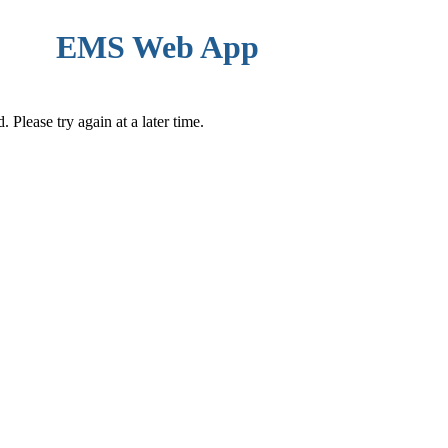
EMS Web App
Please try again at a later time.