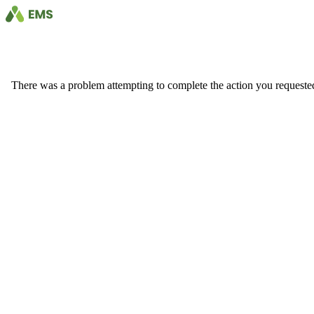
There was a problem attempting to complete the action you requested. 