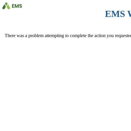
EMS 
There was a problem attempting to complete the action you requested. 