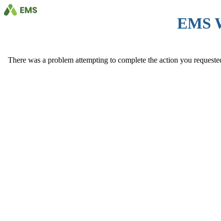
EMS 
There was a problem attempting to complete the action you requested. 