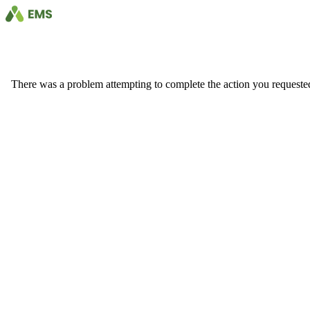
There was a problem attempting to complete the action you requested. 