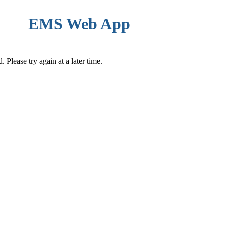
EMS Web App
Please try again at a later time.