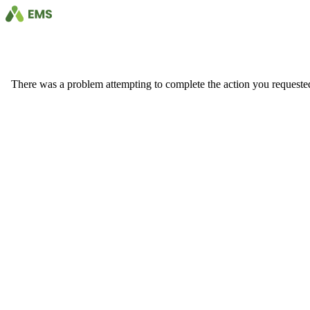
There was a problem attempting to complete the action you requested. 