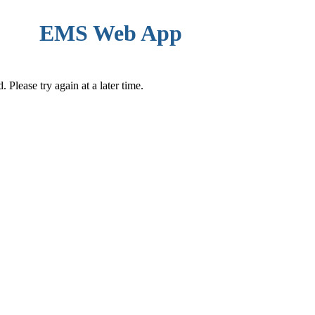
EMS Web App
Please try again at a later time.