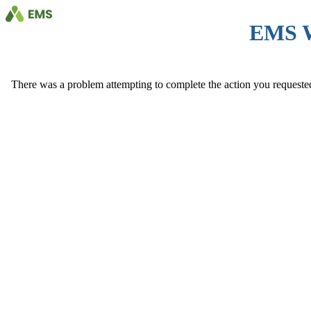
EMS 
There was a problem attempting to complete the action you requested. 