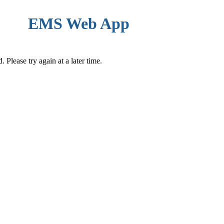
EMS Web App
Please try again at a later time.