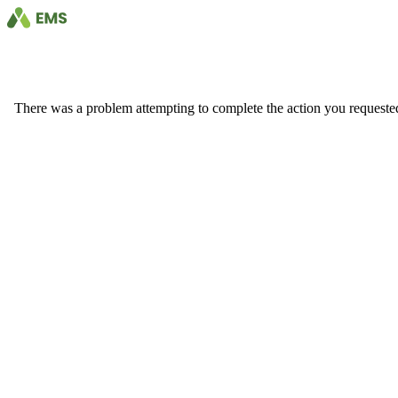
There was a problem attempting to complete the action you requested. 