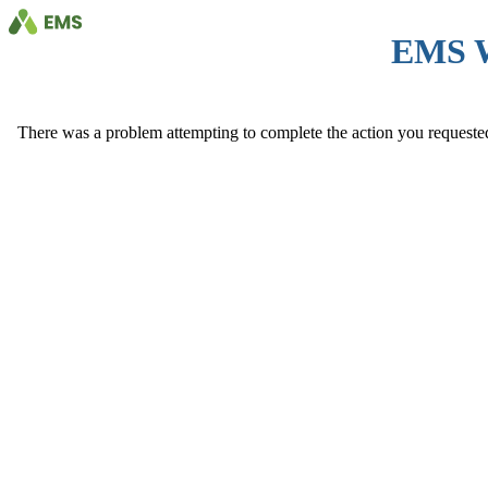
EMS 
There was a problem attempting to complete the action you requested. 