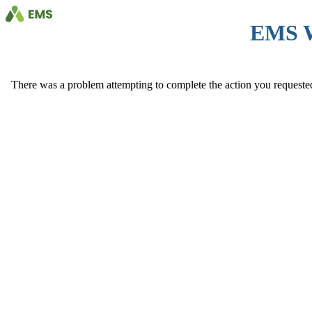
EMS 
There was a problem attempting to complete the action you requested. 