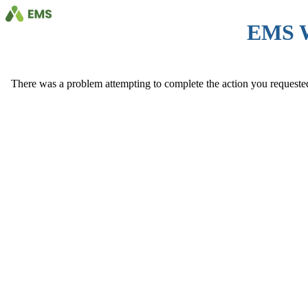
EMS 
There was a problem attempting to complete the action you requested. 