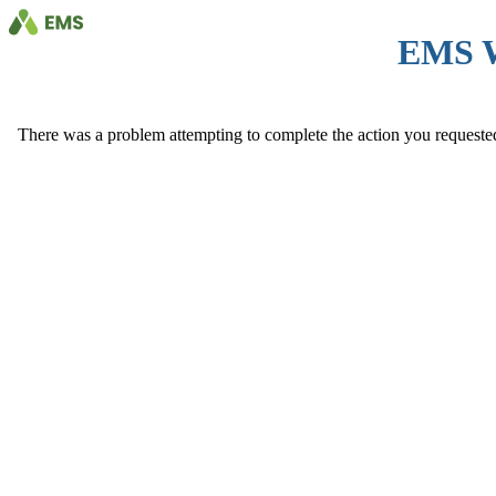
EMS 
There was a problem attempting to complete the action you requested. 