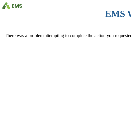
EMS 
There was a problem attempting to complete the action you requested. 