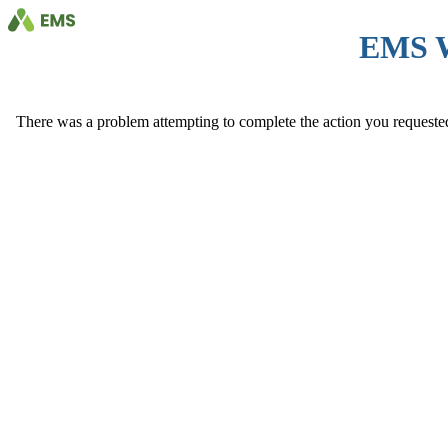
EMS 
There was a problem attempting to complete the action you requested. 