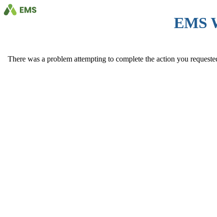
EMS 
There was a problem attempting to complete the action you requested. 