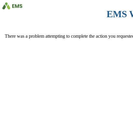
EMS 
There was a problem attempting to complete the action you requested. 