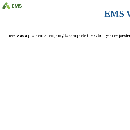
EMS 
There was a problem attempting to complete the action you requested. 