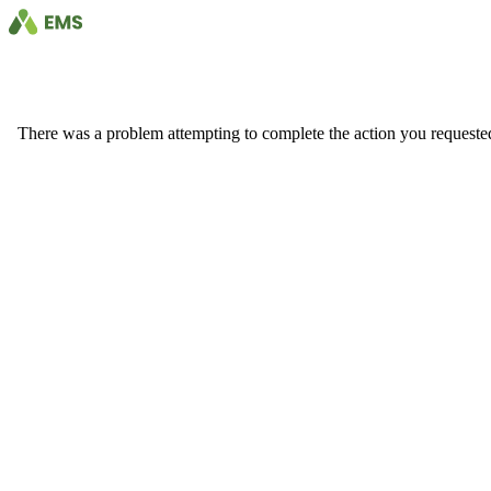
There was a problem attempting to complete the action you requested. 