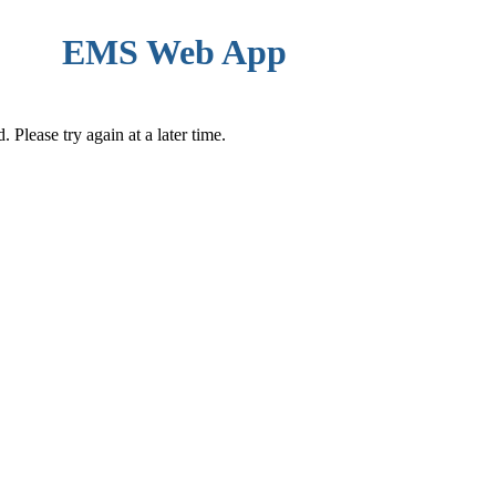
EMS Web App
Please try again at a later time.