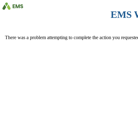
EMS 
There was a problem attempting to complete the action you requested. 