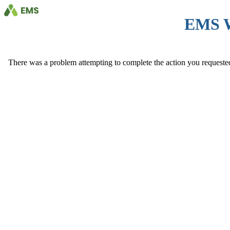
EMS 
There was a problem attempting to complete the action you requested. 