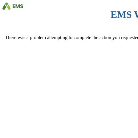
EMS 
There was a problem attempting to complete the action you requested. 