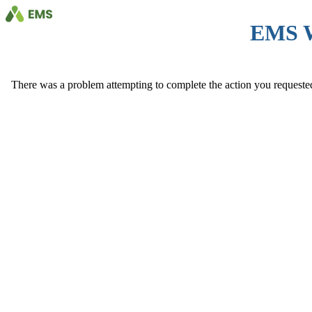
EMS 
There was a problem attempting to complete the action you requested. 