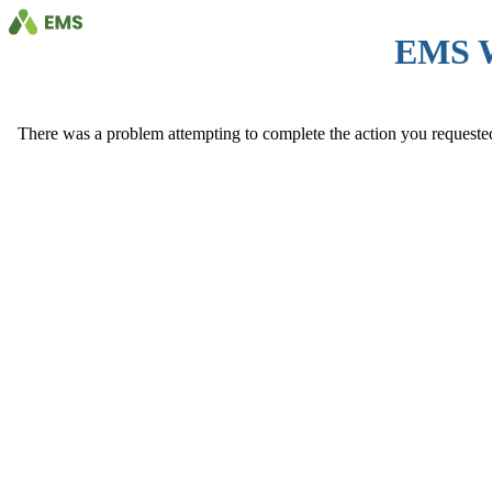
EMS 
There was a problem attempting to complete the action you requested. 