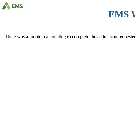
EMS 
There was a problem attempting to complete the action you requested. 