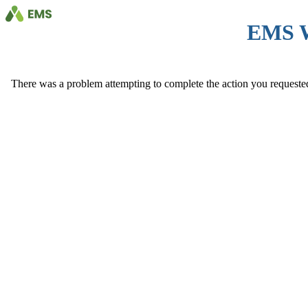
EMS 
There was a problem attempting to complete the action you requested. 